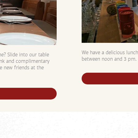
We have a delicious lunc
? Slide into our table
between noon and 3 pm.
rink and complimentary
e new friends at the