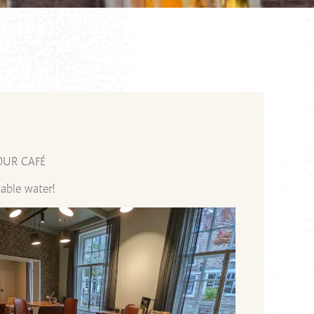
OUR CAFÉ
able water!