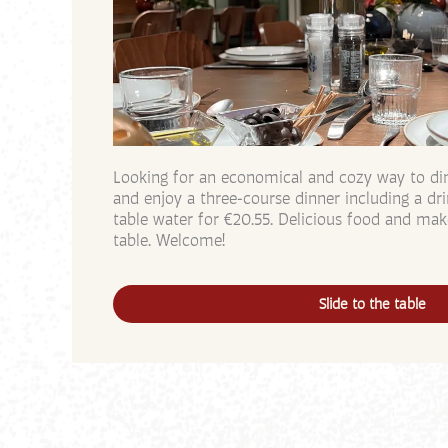
Looking for an economical and cozy way to dine
and enjoy a three-course dinner including a d
table water for €20.55. Delicious food and mak
table. Welcome!
Slide to the table