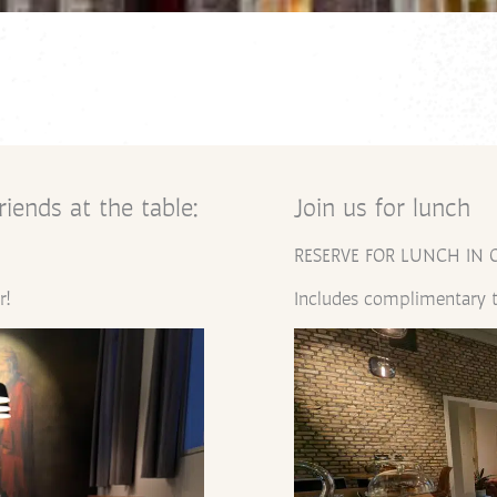
iends at the table:
Join us for lunch
RESERVE FOR LUNCH IN 
r!
Includes complimentary t