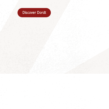
Discover Dordt