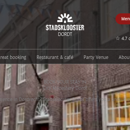
Men
☆ 4.7 
treat booking
Restaurant & café
Party Venue
Abou
BOOK YOUR STAY IN
City Monastery Dordt
rience in Dordrecht? Stadsklooster Dordt offers you a unique exp