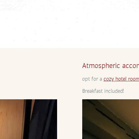
Atmospheric accom
opt for a
cozy hotel roo
Breakfast included!