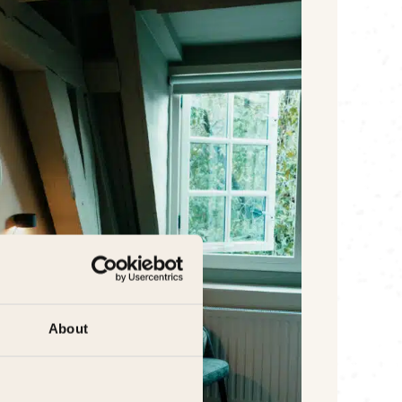
About