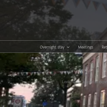
Skip
to
content
Overnight stay
Meetings
Re
Looking for a special expe