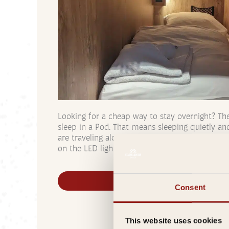
Looking for a cheap way to stay overnight? Th
sleep in a Pod. That means sleeping quietly an
are traveling alone. Need privacy? Close the bl
on the LED lights. For people traveling togeth
Book a Pod
Consent
This website uses cookies