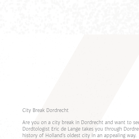
City Break Dordrecht
Are you on a city break in Dordrecht and want to se
Dordtologist Eric de Lange takes you through Dordr
history of Holland's oldest city in an appealing way.