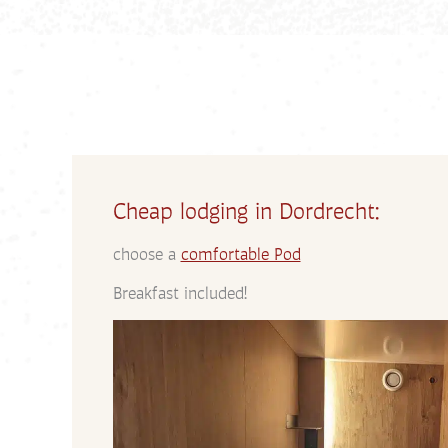
Cheap lodging in Dordrecht:
choose a
comfortable Pod
Breakfast included!