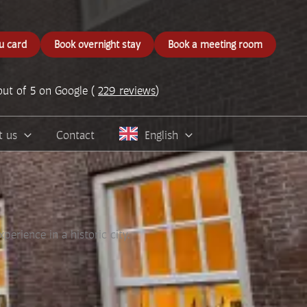
u card
Book overnight stay
Book a meeting room
out of 5 on Google (
229 reviews
)
t us
Contact
English
erience in a historic city.