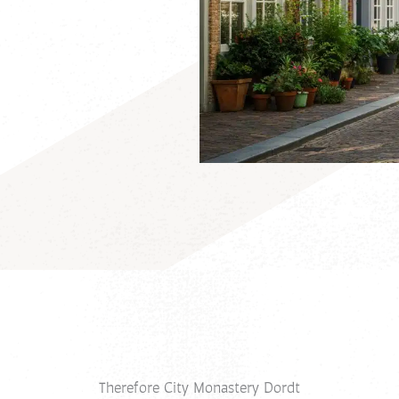
Therefore City Monastery Dordt