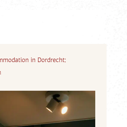
modation in Dordrecht:
m