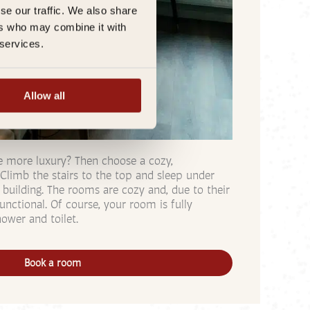
se our traffic. We also share
ers who may combine it with
 services.
Allow all
tle more luxury? Then choose a cozy,
Climb the stairs to the top and sleep under
 building. The rooms are cozy and, due to their
unctional. Of course, your room is fully
ower and toilet.
Book a room