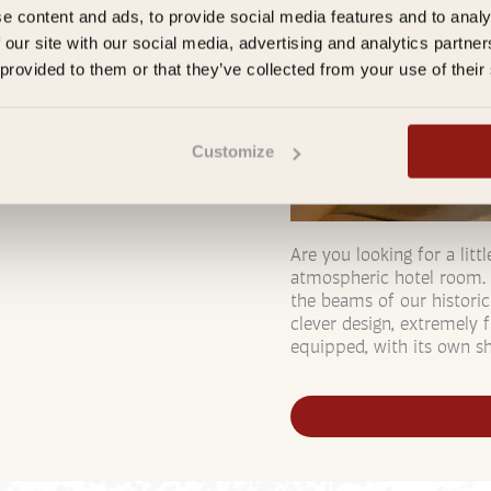
e content and ads, to provide social media features and to analy
 our site with our social media, advertising and analytics partn
 provided to them or that they’ve collected from your use of their
Customize
Are you looking for a lit
atmospheric hotel room. 
the beams of our historic
clever design, extremely f
equipped, with its own sh