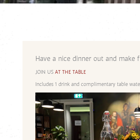
Have a nice dinner out and make fr
JOIN US
AT THE TABLE
Includes 1 drink and complimentary table wate