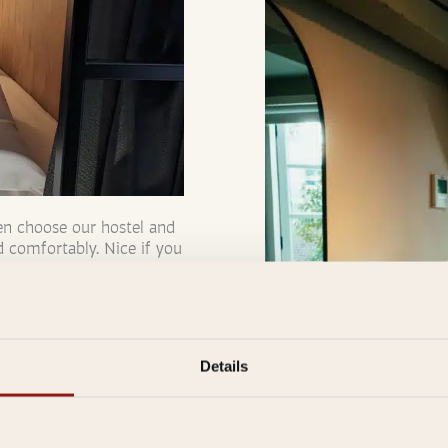
en choose our hostel and
d comfortably. Nice if you
ackout curtains and turn
er we have double Pods.
Details