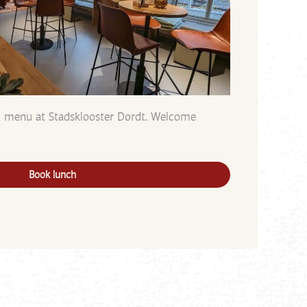
h menu at Stadsklooster Dordt. Welcome
Book lunch