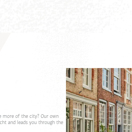
e more of the city? Our own
echt and leads you through the