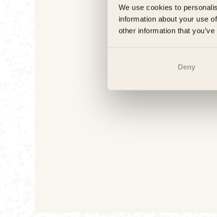
We use cookies to personalis
information about your use of
other information that you’ve
Deny