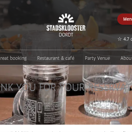
Men
☆ 4.7 
treat booking
Restaurant & café
Party Venue
Abou
NK YOU FOR YOUR RESERVAT