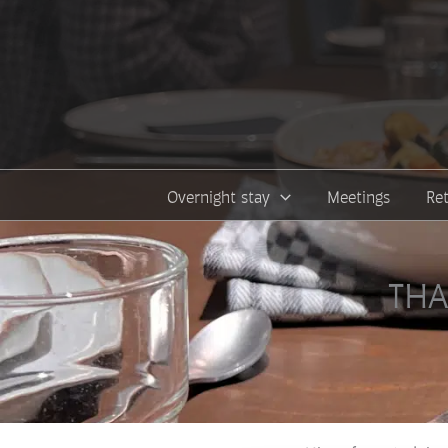
Skip
to
content
Overnight stay
Meetings
Re
THA