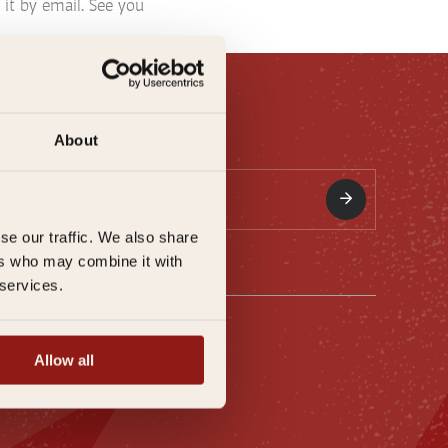
 it by email. See you
About
se our traffic. We also share
ers who may combine it with
 services.
ation
Allow all