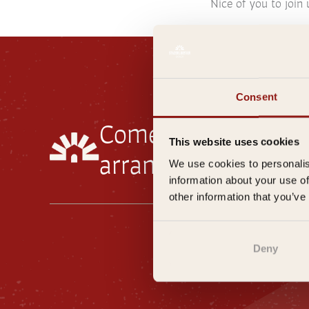
Nice of you to join 
Consent
Come visit our
rest
This website uses cookies
arrange your
overni
We use cookies to personalis
information about your use of
other information that you’ve
Gene
Deny