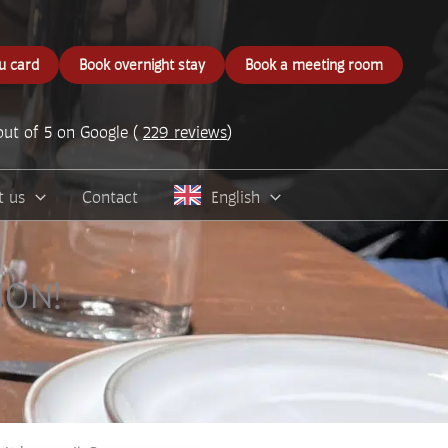
u card
Book overnight stay
Book a meeting room
out of 5 on Google (
229 reviews
)
t us
Contact
English
ION!