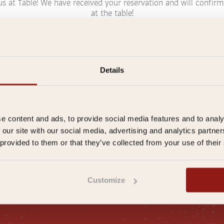
us at Table! We have received your reservation and will confirm
at the table!
Details
aurant
Or immediately
E
m
a
ght stay
i
e content and ads, to provide social media features and to analy
l
 our site with our social media, advertising and analytics partn
a
 provided to them or that they’ve collected from your use of their
d
d
r
e
ral conditions
|
Privacy Policy
|
Frequently Asked Questions
|
Inspir
Customize
s
s